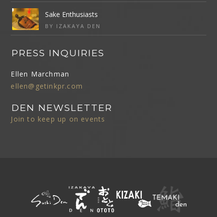
Sake Enthusiasts
BY IZAKAYA DEN
PRESS INQUIRIES
Ellen Marchman
ellen@getinkpr.com
DEN NEWSLETTER
Join to keep up on events