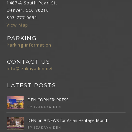
1487-A South Pearl St.
Denver, CO, 80210
303-777-0691
View Map
PARKING
Parking Information
CONTACT US
Info@izakayaden.net
LATEST POSTS
DEN CORNER: PRESS
BY IZAKAYA DEN
DEN on 9 NEWS for Asian Heritage Month
BY IZAKAYA DEN