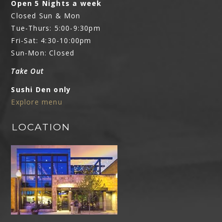
Open 5 Nights a week
Closed Sun & Mon
Tue-Thurs: 5:00-9:30pm
Fri-Sat: 4:30-10:00pm
Sun-Mon: Closed
Take Out
Sushi Den only
Explore menu
LOCATION