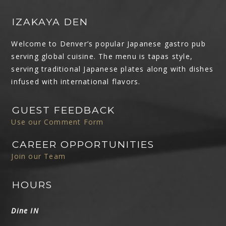
IZAKAYA DEN
Welcome to Denver’s popular Japanese gastro pub
serving global cuisine. The menu is tapas style,
serving traditional Japanese plates along with dishes
infused with international flavors.
GUEST FEEDBACK
Use our Comment Form
CAREER OPPORTUNITIES
Join our Team
HOURS
Dine IN