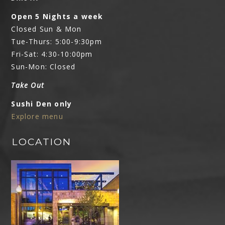
Open 5 Nights a week
Closed Sun & Mon
Tue-Thurs: 5:00-9:30pm
Fri-Sat: 4:30-10:00pm
Sun-Mon: Closed
Take Out
Sushi Den only
Explore menu
LOCATION