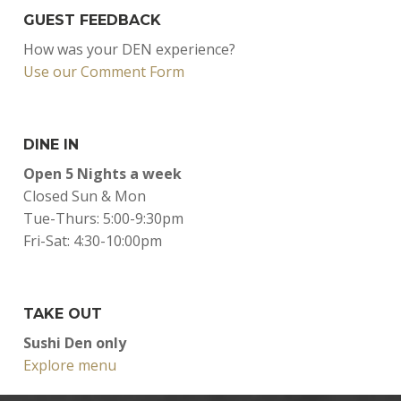
GUEST FEEDBACK
How was your DEN experience?
Use our Comment Form
DINE IN
Open 5 Nights a week
Closed Sun & Mon
Tue-Thurs: 5:00-9:30pm
Fri-Sat: 4:30-10:00pm
TAKE OUT
Sushi Den only
Explore menu