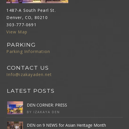
1487-A South Pearl St.
Denver, CO, 80210
303-777-0691
View Map
PARKING
Parking Information
CONTACT US
Info@izakayaden.net
LATEST POSTS
DEN CORNER: PRESS
BY IZAKAYA DEN
DEN on 9 NEWS for Asian Heritage Month