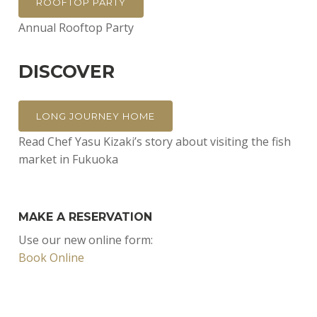
ROOFTOP PARTY
Annual Rooftop Party
DISCOVER
LONG JOURNEY HOME
Read Chef Yasu Kizaki’s story about visiting the fish
market in Fukuoka
MAKE A RESERVATION
Use our new online form:
Book Online