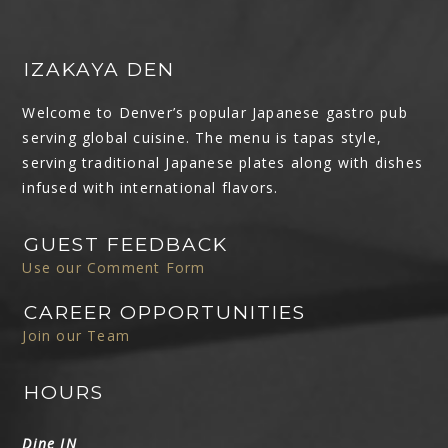
IZAKAYA DEN
Welcome to Denver’s popular Japanese gastro pub
serving global cuisine. The menu is tapas style,
serving traditional Japanese plates along with dishes
infused with international flavors.
GUEST FEEDBACK
Use our Comment Form
CAREER OPPORTUNITIES
Join our Team
HOURS
Dine IN