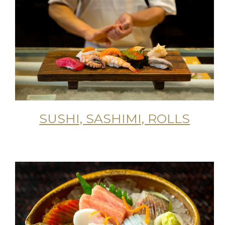
SUSHI, SASHIMI, ROLLS