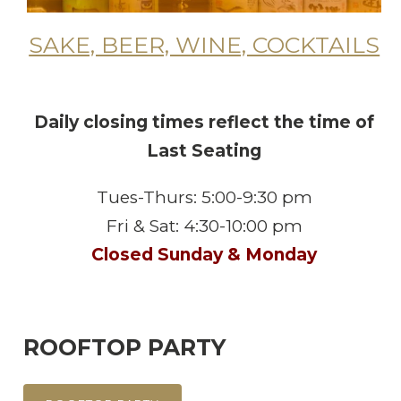
SAKE, BEER, WINE, COCKTAILS
Daily closing times reflect the time of
Last Seating
Tues-Thurs: 5:00-9:30 pm
Fri & Sat: 4:30-10:00 pm
Closed Sunday & Monday
ROOFTOP PARTY