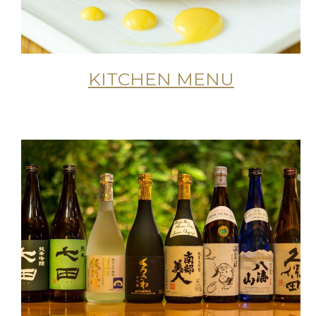
KITCHEN MENU