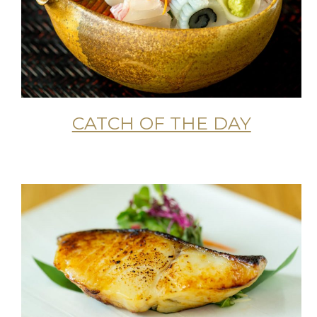
CATCH OF THE DAY