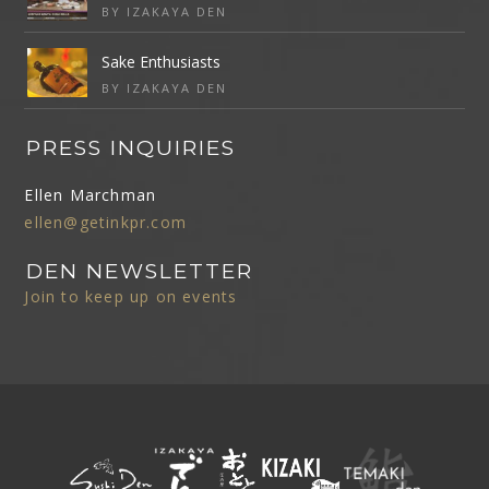
BY IZAKAYA DEN
Sake Enthusiasts
BY IZAKAYA DEN
PRESS INQUIRIES
Ellen Marchman
ellen@getinkpr.com
DEN NEWSLETTER
Join to keep up on events