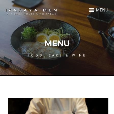
MENU
MENU
FOOD, SAKE & WINE