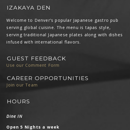
IZAKAYA DEN
Welcome to Denver’s popular Japanese gastro pub
serving global cuisine. The menu is tapas style,
serving traditional Japanese plates along with dishes
infused with international flavors.
GUEST FEEDBACK
Use our Comment Form
CAREER OPPORTUNITIES
Join our Team
HOURS
Dine IN
Open 5 Nights a week