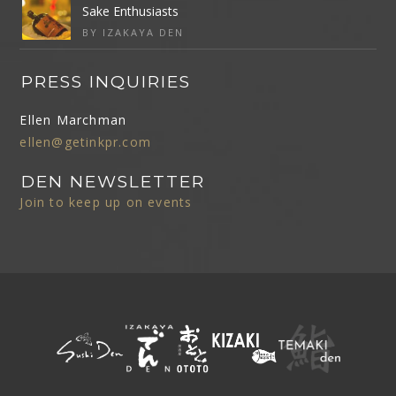
Sake Enthusiasts
BY IZAKAYA DEN
PRESS INQUIRIES
Ellen Marchman
ellen@getinkpr.com
DEN NEWSLETTER
Join to keep up on events