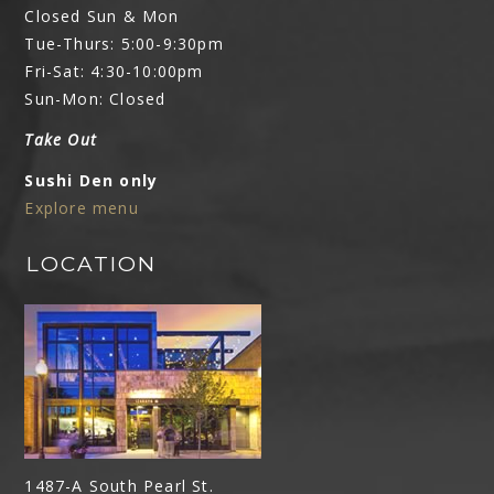
Closed Sun & Mon
Tue-Thurs: 5:00-9:30pm
Fri-Sat: 4:30-10:00pm
Sun-Mon: Closed
Take Out
Sushi Den only
Explore menu
LOCATION
1487-A South Pearl St.