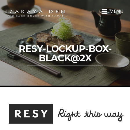
MENU
RESY-LOCKUP-BOX-
BLACK@2X