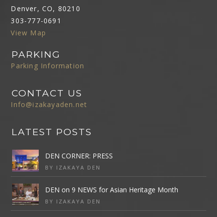
Denver, CO, 80210
303-777-0691
View Map
PARKING
Parking Information
CONTACT US
Info@izakayaden.net
LATEST POSTS
DEN CORNER: PRESS
BY IZAKAYA DEN
DEN on 9 NEWS for Asian Heritage Month
BY IZAKAYA DEN