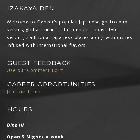
IZAKAYA DEN
Welcome to Denver’s popular Japanese gastro pub
serving global cuisine. The menu is tapas style,
serving traditional Japanese plates along with dishes
infused with international flavors.
GUEST FEEDBACK
Use our Comment Form
CAREER OPPORTUNITIES
Join our Team
HOURS
Dine IN
Open 5 Nights a week