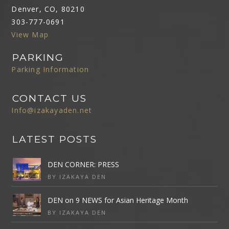
Denver, CO, 80210
303-777-0691
View Map
PARKING
Parking Information
CONTACT US
Info@izakayaden.net
LATEST POSTS
DEN CORNER: PRESS
BY IZAKAYA DEN
DEN on 9 NEWS for Asian Heritage Month
BY IZAKAYA DEN