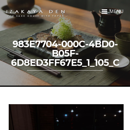
MENU
983E7704-000C-4BD0-
B05F-
6D8ED3FF67E5_1_105_C