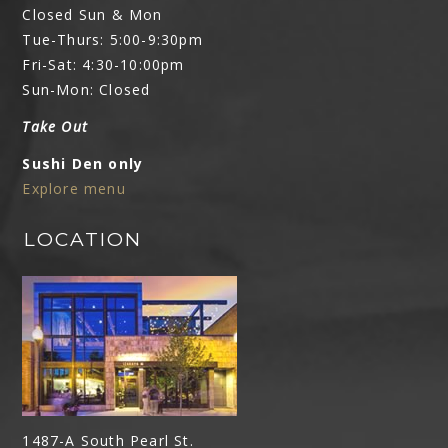
Closed Sun & Mon
Tue-Thurs: 5:00-9:30pm
Fri-Sat: 4:30-10:00pm
Sun-Mon: Closed
Take Out
Sushi Den only
Explore menu
LOCATION
1487-A South Pearl St.