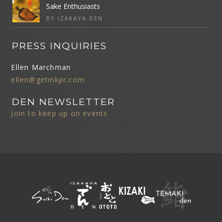
Sake Enthusiasts
BY IZAKAYA DEN
PRESS INQUIRIES
Ellen Marchman
ellen@getinkpr.com
DEN NEWSLETTER
Join to keep up on events