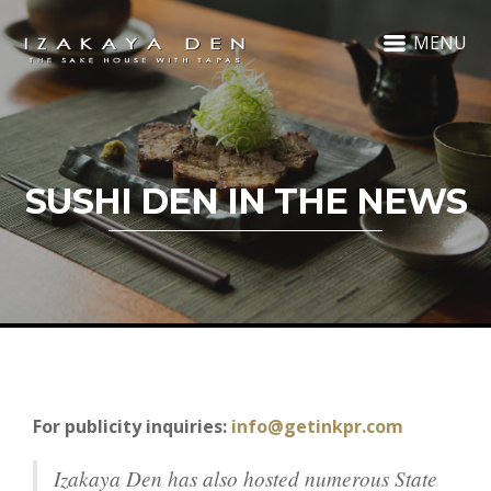
MENU
SUSHI DEN IN THE NEWS
For publicity inquiries:
info@getinkpr.com
Izakaya Den has also hosted numerous State