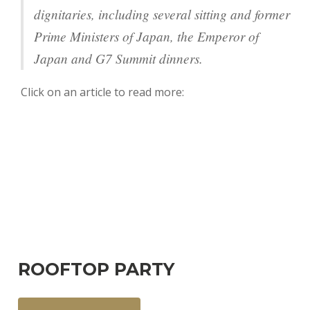
dignitaries, including several sitting and former
Prime Ministers of Japan, the Emperor of
Japan and G7 Summit dinners.
Click on an article to read more:
ROOFTOP PARTY