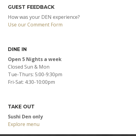
GUEST FEEDBACK
How was your DEN experience?
Use our Comment Form
DINE IN
Open 5 Nights a week
Closed Sun & Mon
Tue-Thurs: 5:00-9:30pm
Fri-Sat: 4:30-10:00pm
TAKE OUT
Sushi Den only
Explore menu