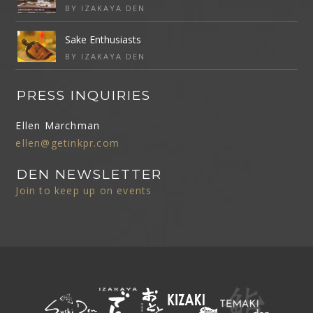
BY IZAKAYA DEN
Sake Enthusiasts
BY IZAKAYA DEN
PRESS INQUIRIES
Ellen Marchman
ellen@getinkpr.com
DEN NEWSLETTER
Join to keep up on events