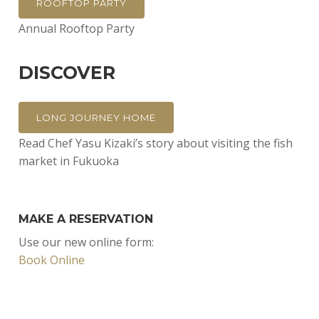
ROOFTOP PARTY
Annual Rooftop Party
DISCOVER
LONG JOURNEY HOME
Read Chef Yasu Kizaki’s story about visiting the fish
market in Fukuoka
MAKE A RESERVATION
Use our new online form:
Book Online