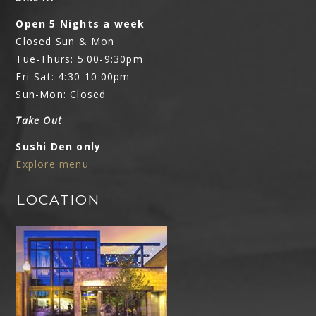
Open 5 Nights a week
Closed Sun & Mon
Tue-Thurs: 5:00-9:30pm
Fri-Sat: 4:30-10:00pm
Sun-Mon: Closed
Take Out
Sushi Den only
Explore menu
LOCATION