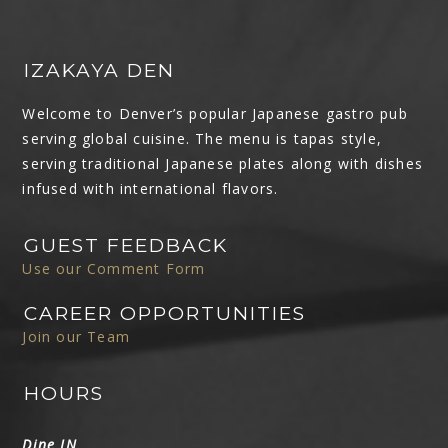
IZAKAYA DEN
Welcome to Denver’s popular Japanese gastro pub
serving global cuisine. The menu is tapas style,
serving traditional Japanese plates along with dishes
infused with international flavors.
GUEST FEEDBACK
Use our Comment Form
CAREER OPPORTUNITIES
Join our Team
HOURS
Dine IN