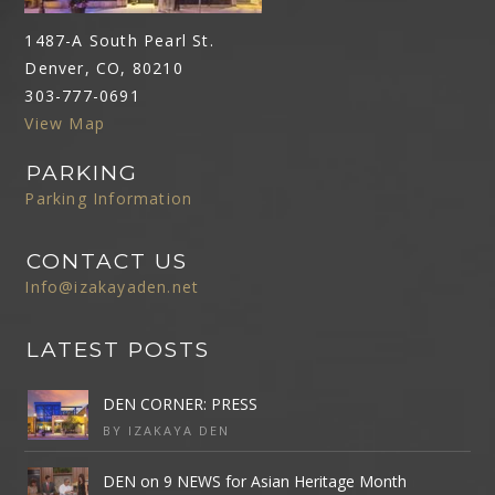
1487-A South Pearl St.
Denver, CO, 80210
303-777-0691
View Map
PARKING
Parking Information
CONTACT US
Info@izakayaden.net
LATEST POSTS
DEN CORNER: PRESS
BY IZAKAYA DEN
DEN on 9 NEWS for Asian Heritage Month