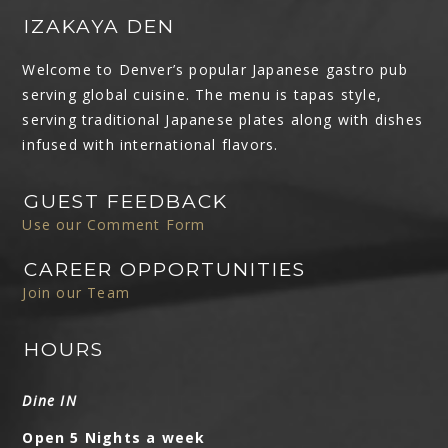
IZAKAYA DEN
Welcome to Denver’s popular Japanese gastro pub
serving global cuisine. The menu is tapas style,
serving traditional Japanese plates along with dishes
infused with international flavors.
GUEST FEEDBACK
Use our Comment Form
CAREER OPPORTUNITIES
Join our Team
HOURS
Dine IN
Open 5 Nights a week