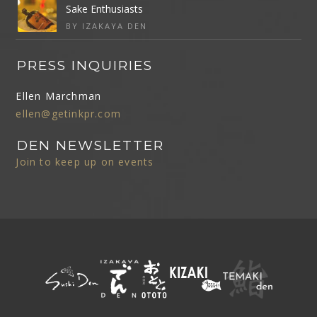
Sake Enthusiasts
BY IZAKAYA DEN
PRESS INQUIRIES
Ellen Marchman
ellen@getinkpr.com
DEN NEWSLETTER
Join to keep up on events