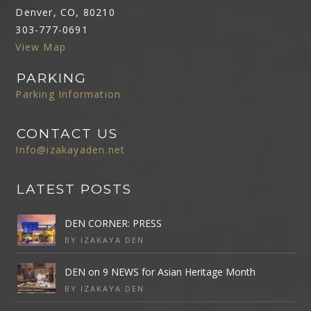
Denver, CO, 80210
303-777-0691
View Map
PARKING
Parking Information
CONTACT US
Info@izakayaden.net
LATEST POSTS
DEN CORNER: PRESS
BY IZAKAYA DEN
DEN on 9 NEWS for Asian Heritage Month
BY IZAKAYA DEN