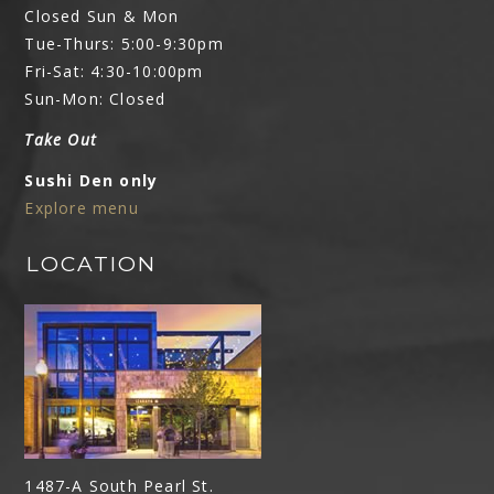
Closed Sun & Mon
Tue-Thurs: 5:00-9:30pm
Fri-Sat: 4:30-10:00pm
Sun-Mon: Closed
Take Out
Sushi Den only
Explore menu
LOCATION
1487-A South Pearl St.