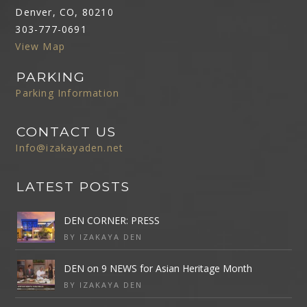
Denver, CO, 80210
303-777-0691
View Map
PARKING
Parking Information
CONTACT US
Info@izakayaden.net
LATEST POSTS
DEN CORNER: PRESS
BY IZAKAYA DEN
DEN on 9 NEWS for Asian Heritage Month
BY IZAKAYA DEN