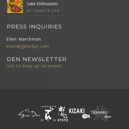
Sake Enthusiasts
BY IZAKAYA DEN
PRESS INQUIRIES
Ellen Marchman
ellen@getinkpr.com
DEN NEWSLETTER
Join to keep up on events