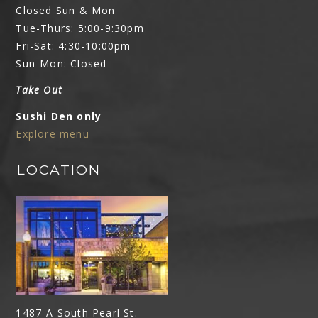
Closed Sun & Mon
Tue-Thurs: 5:00-9:30pm
Fri-Sat: 4:30-10:00pm
Sun-Mon: Closed
Take Out
Sushi Den only
Explore menu
LOCATION
1487-A South Pearl St.