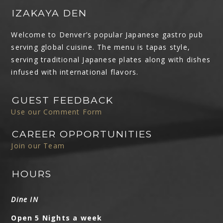
IZAKAYA DEN
Welcome to Denver’s popular Japanese gastro pub
serving global cuisine. The menu is tapas style,
serving traditional Japanese plates along with dishes
infused with international flavors.
GUEST FEEDBACK
Use our Comment Form
CAREER OPPORTUNITIES
Join our Team
HOURS
Dine IN
Open 5 Nights a week