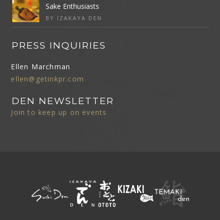
Sake Enthusiasts
BY IZAKAYA DEN
PRESS INQUIRIES
Ellen Marchman
ellen@getinkpr.com
DEN NEWSLETTER
Join to keep up on events