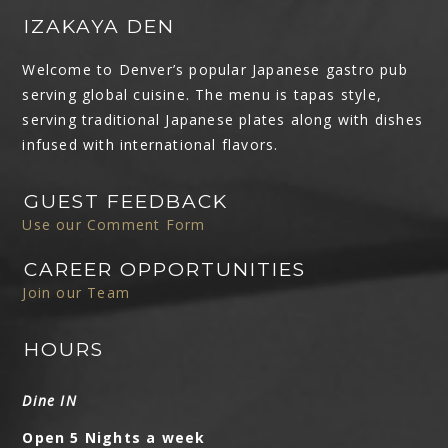
IZAKAYA DEN
Welcome to Denver’s popular Japanese gastro pub
serving global cuisine. The menu is tapas style,
serving traditional Japanese plates along with dishes
infused with international flavors.
GUEST FEEDBACK
Use our Comment Form
CAREER OPPORTUNITIES
Join our Team
HOURS
Dine IN
Open 5 Nights a week