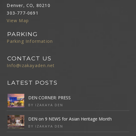
Denver, CO, 80210
303-777-0691
View Map
PARKING
Parking Information
CONTACT US
Info@izakayaden.net
LATEST POSTS
DEN CORNER: PRESS
BY IZAKAYA DEN
DEN on 9 NEWS for Asian Heritage Month
BY IZAKAYA DEN