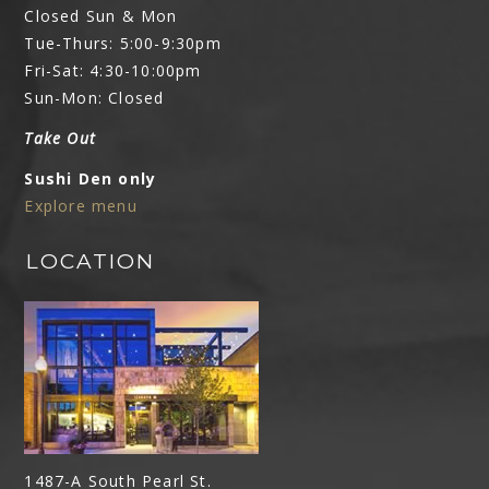
Closed Sun & Mon
Tue-Thurs: 5:00-9:30pm
Fri-Sat: 4:30-10:00pm
Sun-Mon: Closed
Take Out
Sushi Den only
Explore menu
LOCATION
1487-A South Pearl St.