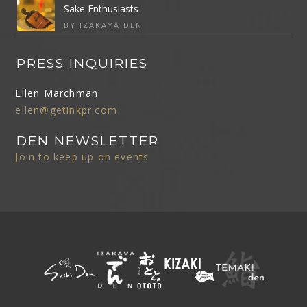
Sake Enthusiasts
BY IZAKAYA DEN
PRESS INQUIRIES
Ellen Marchman
ellen@getinkpr.com
DEN NEWSLETTER
Join to keep up on events