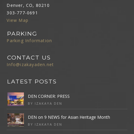
Denver, CO, 80210
303-777-0691
View Map
PARKING
Parking Information
CONTACT US
Info@izakayaden.net
LATEST POSTS
DEN CORNER: PRESS
BY IZAKAYA DEN
DEN on 9 NEWS for Asian Heritage Month
BY IZAKAYA DEN