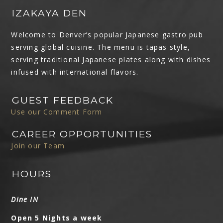
IZAKAYA DEN
Welcome to Denver’s popular Japanese gastro pub
serving global cuisine. The menu is tapas style,
serving traditional Japanese plates along with dishes
infused with international flavors.
GUEST FEEDBACK
Use our Comment Form
CAREER OPPORTUNITIES
Join our Team
HOURS
Dine IN
Open 5 Nights a week