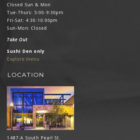
Closed Sun & Mon
Tue-Thurs: 5:00-9:30pm
Fri-Sat: 4:30-10:00pm
Sun-Mon: Closed
Take Out
Sushi Den only
Explore menu
LOCATION
1487-A South Pearl St.