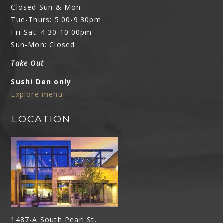
Closed Sun & Mon
Tue-Thurs: 5:00-9:30pm
Fri-Sat: 4:30-10:00pm
Sun-Mon: Closed
Take Out
Sushi Den only
Explore menu
LOCATION
1487-A South Pearl St.