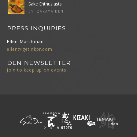
Sake Enthusiasts
BY IZAKAYA DEN
PRESS INQUIRIES
Ellen Marchman
ellen@getinkpr.com
DEN NEWSLETTER
Join to keep up on events