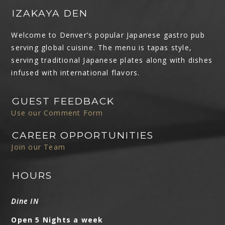
IZAKAYA DEN
Welcome to Denver’s popular Japanese gastro pub
serving global cuisine. The menu is tapas style,
serving traditional Japanese plates along with dishes
infused with international flavors.
GUEST FEEDBACK
Use our Comment Form
CAREER OPPORTUNITIES
Join our Team
HOURS
Dine IN
Open 5 Nights a week