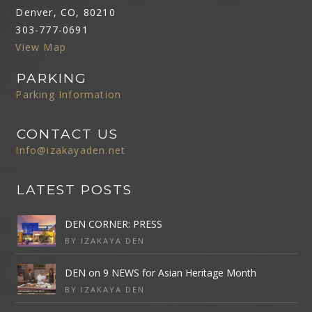
Denver, CO, 80210
303-777-0691
View Map
PARKING
Parking Information
CONTACT US
Info@izakayaden.net
LATEST POSTS
DEN CORNER: PRESS
BY IZAKAYA DEN
DEN on 9 NEWS for Asian Heritage Month
BY IZAKAYA DEN