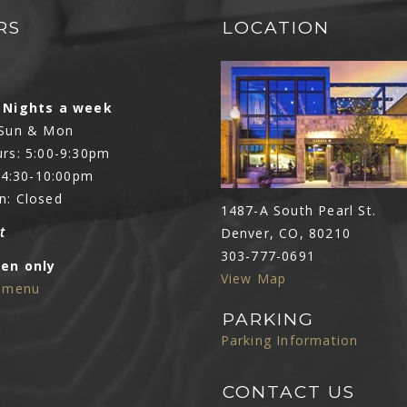
RS
LOCATION
N
 Nights a week
 Sun & Mon
rs: 5:00-9:30pm
: 4:30-10:00pm
n: Closed
1487-A South Pearl St.
t
Denver, CO, 80210
303-777-0691
Den only
View Map
e menu
PARKING
Parking Information
CONTACT US