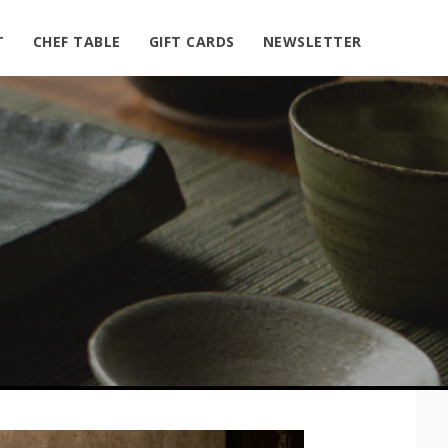
T
CHEF TABLE
GIFT CARDS
NEWSLETTER