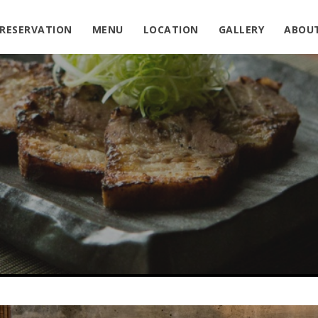
RESERVATION
MENU
LOCATION
GALLERY
ABOU