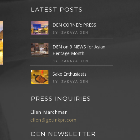
LATEST POSTS
DEN CORNER: PRESS
BY IZAKAYA DEN
DEN on 9 NEWS for Asian
Heritage Month
BY IZAKAYA DEN
Sake Enthusiasts
BY IZAKAYA DEN
PRESS INQUIRIES
Ellen Marchman
ellen@getinkpr.com
DEN NEWSLETTER