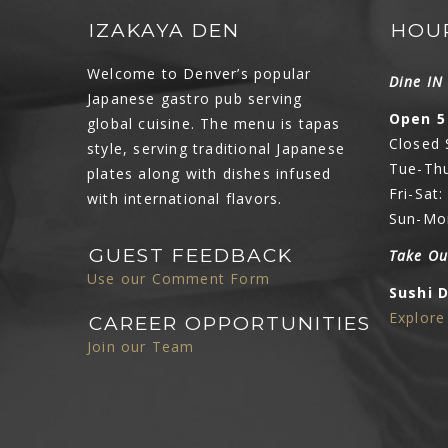
IZAKAYA DEN
HOU
Welcome to Denver’s popular
Dine I
Japanese gastro pub serving
Open 5
global cuisine. The menu is tapas
Closed
style, serving traditional Japanese
Tue-Thu
plates along with dishes infused
Fri-Sat
with international flavors.
Sun-Mo
GUEST FEEDBACK
Take Ou
Use our Comment Form
Sushi 
Explor
CAREER OPPORTUNITIES
Join our Team