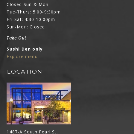
Closed Sun & Mon
Tue-Thurs: 5:00-9:30pm
Fri-Sat: 4:30-10:00pm
Sun-Mon: Closed
Take Out
Sushi Den only
Explore menu
LOCATION
1487-A South Pearl St.