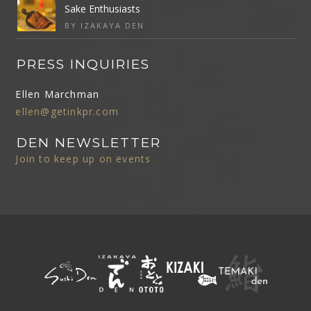
Sake Enthusiasts
BY IZAKAYA DEN
PRESS INQUIRIES
Ellen Marchman
ellen@getinkpr.com
DEN NEWSLETTER
Join to keep up on events