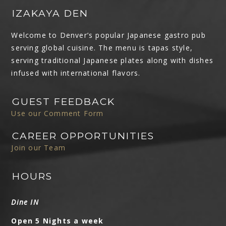
IZAKAYA DEN
Welcome to Denver’s popular Japanese gastro pub
serving global cuisine. The menu is tapas style,
serving traditional Japanese plates along with dishes
infused with international flavors.
GUEST FEEDBACK
Use our Comment Form
CAREER OPPORTUNITIES
Join our Team
HOURS
Dine IN
Open 5 Nights a week