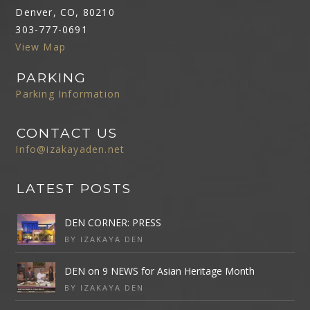
Denver, CO, 80210
303-777-0691
View Map
PARKING
Parking Information
CONTACT US
Info@izakayaden.net
LATEST POSTS
DEN CORNER: PRESS
BY IZAKAYA DEN
DEN on 9 NEWS for Asian Heritage Month
BY IZAKAYA DEN