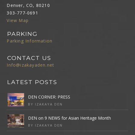
Denver, CO, 80210
303-777-0691
View Map
PARKING
Parking Information
CONTACT US
Info@izakayaden.net
LATEST POSTS
DEN CORNER: PRESS
BY IZAKAYA DEN
DEN on 9 NEWS for Asian Heritage Month
BY IZAKAYA DEN