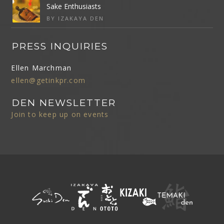
Sake Enthusiasts
BY IZAKAYA DEN
PRESS INQUIRIES
Ellen Marchman
ellen@getinkpr.com
DEN NEWSLETTER
Join to keep up on events