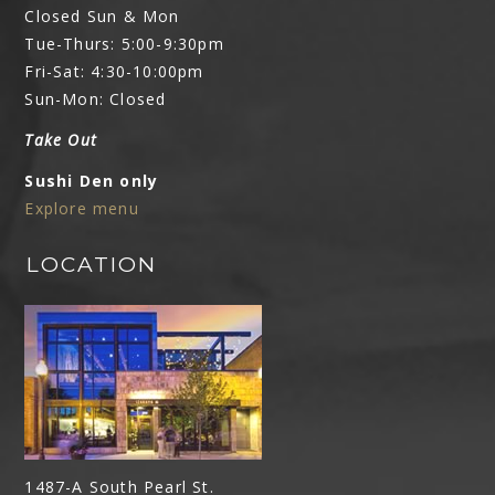
Closed Sun & Mon
Tue-Thurs: 5:00-9:30pm
Fri-Sat: 4:30-10:00pm
Sun-Mon: Closed
Take Out
Sushi Den only
Explore menu
LOCATION
1487-A South Pearl St.