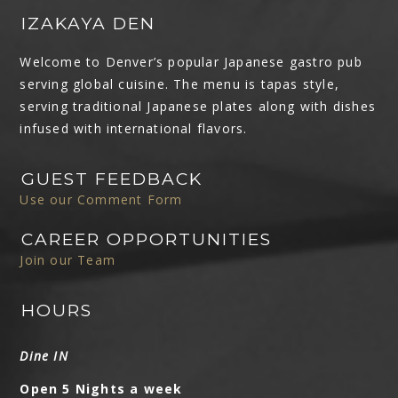
IZAKAYA DEN
Welcome to Denver’s popular Japanese gastro pub
serving global cuisine. The menu is tapas style,
serving traditional Japanese plates along with dishes
infused with international flavors.
GUEST FEEDBACK
Use our Comment Form
CAREER OPPORTUNITIES
Join our Team
HOURS
Dine IN
Open 5 Nights a week