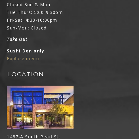
Closed Sun & Mon
Tue-Thurs: 5:00-9:30pm
Fri-Sat: 4:30-10:00pm
Sun-Mon: Closed
Take Out
Sushi Den only
Explore menu
LOCATION
1487-A South Pearl St.