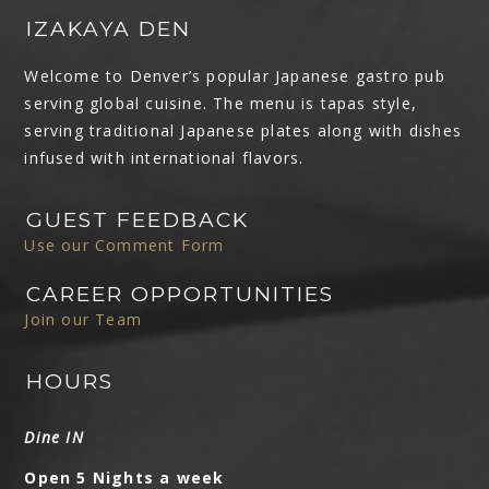
IZAKAYA DEN
Welcome to Denver’s popular Japanese gastro pub
serving global cuisine. The menu is tapas style,
serving traditional Japanese plates along with dishes
infused with international flavors.
GUEST FEEDBACK
Use our Comment Form
CAREER OPPORTUNITIES
Join our Team
HOURS
Dine IN
Open 5 Nights a week