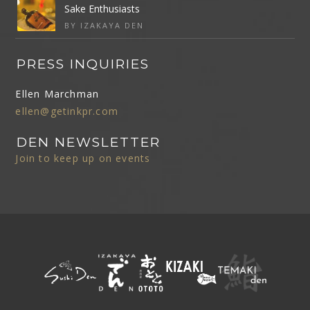
Sake Enthusiasts
BY IZAKAYA DEN
PRESS INQUIRIES
Ellen Marchman
ellen@getinkpr.com
DEN NEWSLETTER
Join to keep up on events