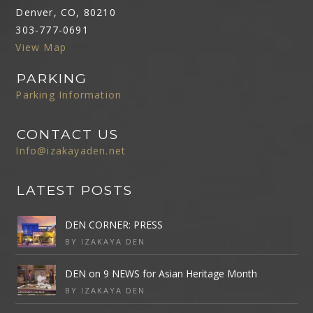
Denver, CO, 80210
303-777-0691
View Map
PARKING
Parking Information
CONTACT US
Info@izakayaden.net
LATEST POSTS
DEN CORNER: PRESS
BY IZAKAYA DEN
DEN on 9 NEWS for Asian Heritage Month
BY IZAKAYA DEN