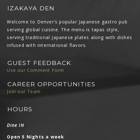
IZAKAYA DEN
Welcome to Denver’s popular Japanese gastro pub
serving global cuisine. The menu is tapas style,
serving traditional Japanese plates along with dishes
infused with international flavors.
GUEST FEEDBACK
Use our Comment Form
CAREER OPPORTUNITIES
Join our Team
HOURS
Dine IN
Open 5 Nights a week