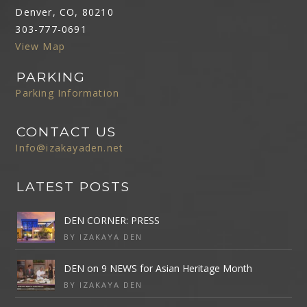
Denver, CO, 80210
303-777-0691
View Map
PARKING
Parking Information
CONTACT US
Info@izakayaden.net
LATEST POSTS
DEN CORNER: PRESS
BY IZAKAYA DEN
DEN on 9 NEWS for Asian Heritage Month
BY IZAKAYA DEN