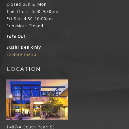
Closed Sun & Mon
Tue-Thurs: 5:00-9:30pm
Fri-Sat: 4:30-10:00pm
Sun-Mon: Closed
Take Out
Sushi Den only
Explore menu
LOCATION
1487-A South Pearl St.