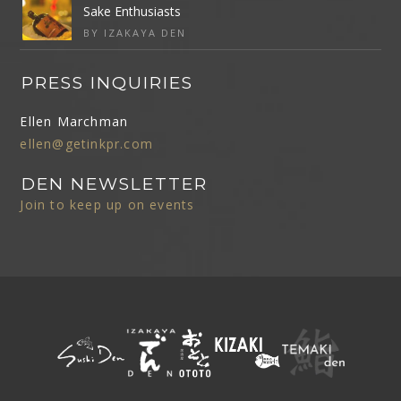
Sake Enthusiasts
BY IZAKAYA DEN
PRESS INQUIRIES
Ellen Marchman
ellen@getinkpr.com
DEN NEWSLETTER
Join to keep up on events