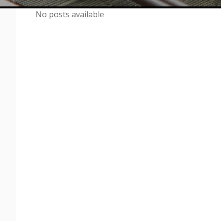
No posts available