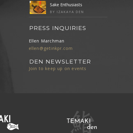
Sake Enthusiasts
BY IZAKAYA DEN
PRESS INQUIRIES
Ellen Marchman
ellen@getinkpr.com
DEN NEWSLETTER
Join to keep up on events