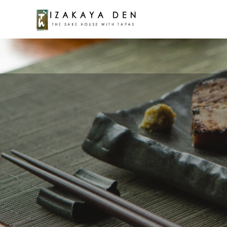
Warning
: Attempt to read property "post_content" on null 
google-map-public.php
on line
75