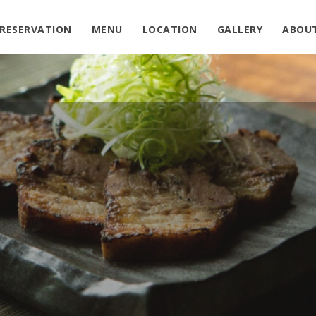
in
/home/sushiden/izakayaden.net/public_html/wp-conte
RESERVATION
MENU
LOCATION
GALLERY
ABOU