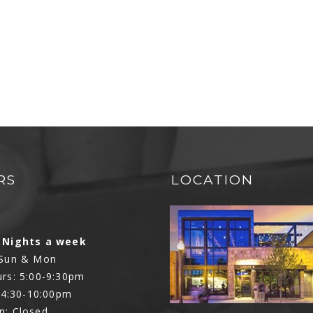
RS
LOCATION
N
 Nights a week
 Sun & Mon
rs: 5:00-9:30pm
: 4:30-10:00pm
n: Closed