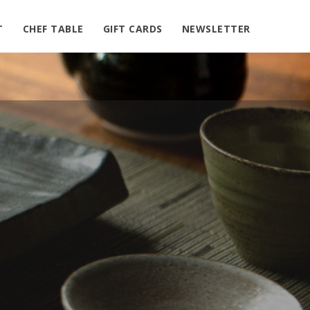
nt/plugins/simple-google-map/public/class-simple-
T
CHEF TABLE
GIFT CARDS
NEWSLETTER