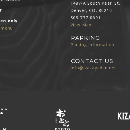
1487-A South Pearl St.
t
Denver, CO, 80210
303-777-0691
Den only
View Map
e menu
PARKING
Parking Information
CONTACT US
Info@izakayaden.net