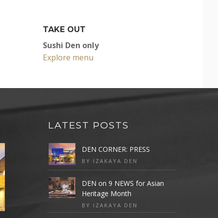
TAKE OUT
Sushi Den only
Explore menu
LATEST POSTS
DEN CORNER: PRESS
BY IZAKAYA DEN
DEN on 9 NEWS for Asian
Heritage Month
BY IZAKAYA DEN