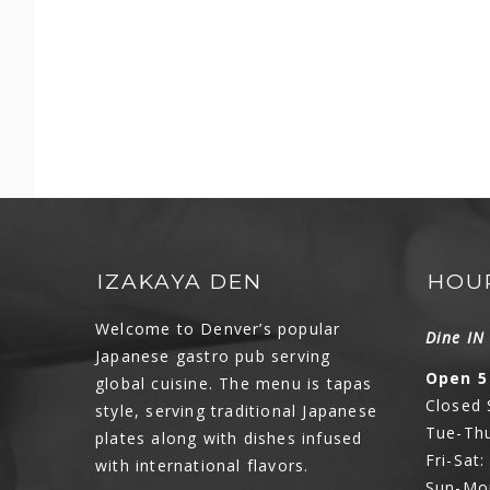
IZAKAYA DEN
HOU
Welcome to Denver’s popular
Dine I
Japanese gastro pub serving
Open 5
global cuisine. The menu is tapas
Closed
style, serving traditional Japanese
Tue-Thu
plates along with dishes infused
Fri-Sat
with international flavors.
Sun-Mo