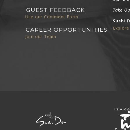
GUEST FEEDBACK
Take Ou
Use our Comment Form
Sushi 
Explor
CAREER OPPORTUNITIES
Join our Team