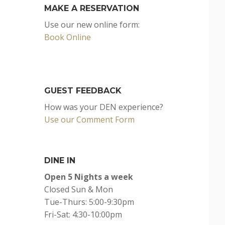
MAKE A RESERVATION
Use our new online form:
Book Online
GUEST FEEDBACK
How was your DEN experience?
Use our Comment Form
DINE IN
Open 5 Nights a week
Closed Sun & Mon
Tue-Thurs: 5:00-9:30pm
Fri-Sat: 4:30-10:00pm