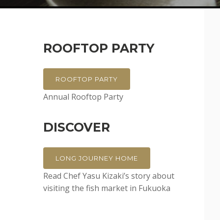
ROOFTOP PARTY
ROOFTOP PARTY
Annual Rooftop Party
DISCOVER
LONG JOURNEY HOME
Read Chef Yasu Kizaki’s story about
visiting the fish market in Fukuoka