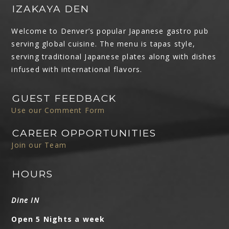
IZAKAYA DEN
Welcome to Denver’s popular Japanese gastro pub
serving global cuisine. The menu is tapas style,
serving traditional Japanese plates along with dishes
infused with international flavors.
GUEST FEEDBACK
Use our Comment Form
CAREER OPPORTUNITIES
Join our Team
HOURS
Dine IN
Open 5 Nights a week