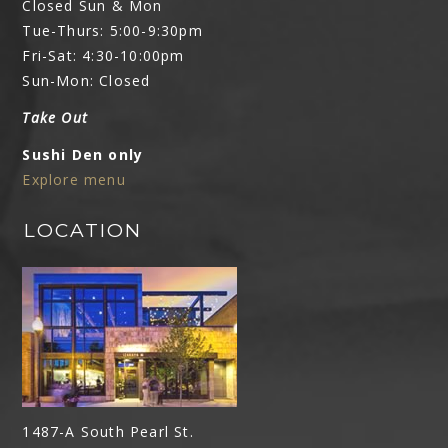
Closed Sun & Mon
Tue-Thurs: 5:00-9:30pm
Fri-Sat: 4:30-10:00pm
Sun-Mon: Closed
Take Out
Sushi Den only
Explore menu
LOCATION
1487-A South Pearl St.