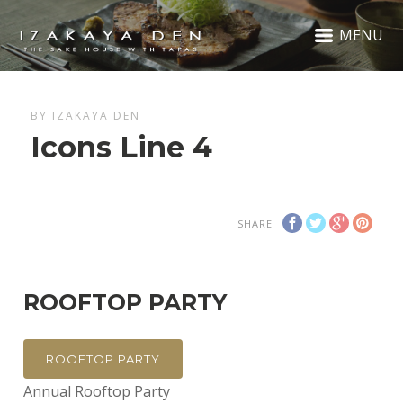
MENU
BY IZAKAYA DEN
Icons Line 4
SHARE
ROOFTOP PARTY
ROOFTOP PARTY
Annual Rooftop Party