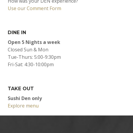
How was your DEN experience?
Use our Comment Form
DINE IN
Open 5 Nights a week
Closed Sun & Mon
Tue-Thurs: 5:00-9:30pm
Fri-Sat: 4:30-10:00pm
TAKE OUT
Sushi Den only
Explore menu