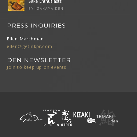
Sake Enthusiasts
BY IZAKAYA DEN
PRESS INQUIRIES
Ellen Marchman
ellen@getinkpr.com
DEN NEWSLETTER
Join to keep up on events