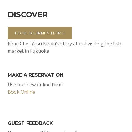
DISCOVER
LONG JOURNEY HOME
Read Chef Yasu Kizaki’s story about visiting the fish
market in Fukuoka
MAKE A RESERVATION
Use our new online form:
Book Online
GUEST FEEDBACK