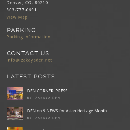
Denver, CO, 80210
303-777-0691
View Map
PARKING
Parking Information
CONTACT US
Info@izakayaden.net
LATEST POSTS
DEN CORNER: PRESS
BY IZAKAYA DEN
DEN on 9 NEWS for Asian Heritage Month
BY IZAKAYA DEN