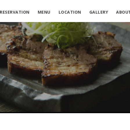
RESERVATION
MENU
LOCATION
GALLERY
ABOU