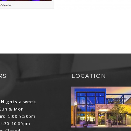
RS
LOCATION
N
 Nights a week
 Sun & Mon
rs: 5:00-9:30pm
: 4:30-10:00pm
n: Closed