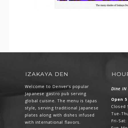
IZAKAYA DEN
HOU
Welcome to Denver’s popular
Dine I
Japanese gastro pub serving
Open 5
global cuisine. The menu is tapas
Closed
style, serving traditional Japanese
Tue-Thu
plates along with dishes infused
Fri-Sat
with international flavors.
Sun-Mo