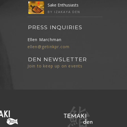
Sake Enthusiasts
BY IZAKAYA DEN
PRESS INQUIRIES
Ellen Marchman
ellen@getinkpr.com
DEN NEWSLETTER
Join to keep up on events