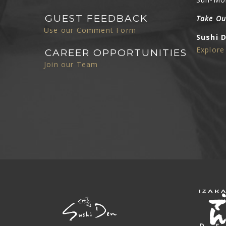
GUEST FEEDBACK
Take Ou
Use our Comment Form
Sushi 
Explor
CAREER OPPORTUNITIES
Join our Team