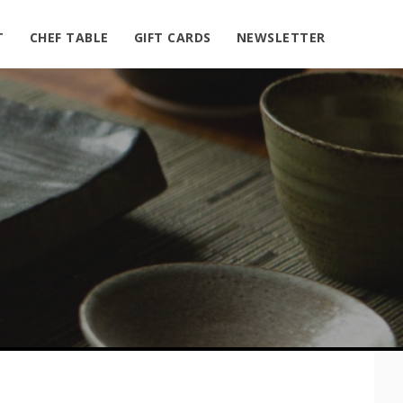
T
CHEF TABLE
GIFT CARDS
NEWSLETTER