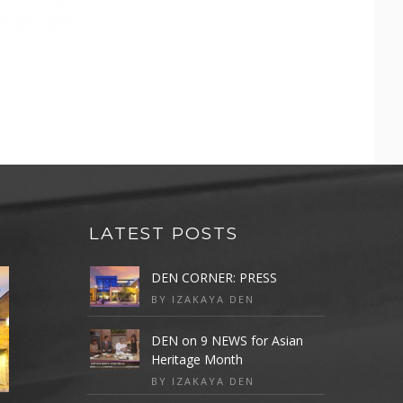
LATEST POSTS
DEN CORNER: PRESS
BY IZAKAYA DEN
DEN on 9 NEWS for Asian
Heritage Month
BY IZAKAYA DEN