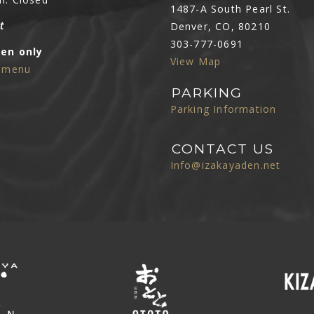
1487-A South Pearl St.
t
Denver, CO, 80210
303-777-0691
Den only
View Map
e menu
PARKING
Parking Information
CONTACT US
Info@izakayaden.net