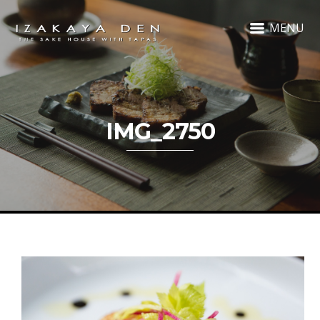
MENU
IMG_2750