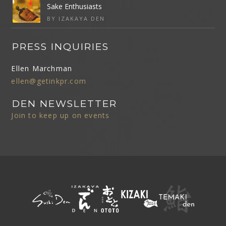
Sake Enthusiasts
BY IZAKAYA DEN
PRESS INQUIRIES
Ellen Marchman
ellen@getinkpr.com
DEN NEWSLETTER
Join to keep up on events