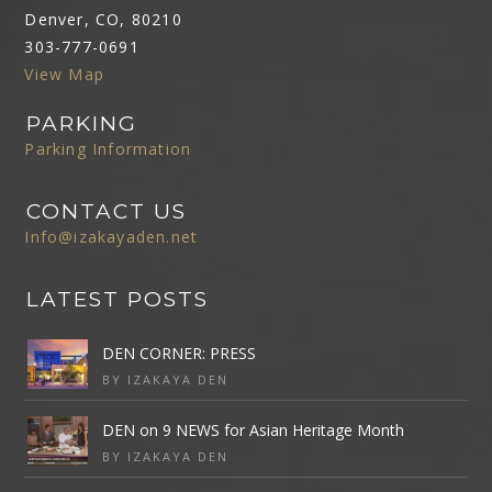
Denver, CO, 80210
303-777-0691
View Map
PARKING
Parking Information
CONTACT US
Info@izakayaden.net
LATEST POSTS
DEN CORNER: PRESS
BY IZAKAYA DEN
DEN on 9 NEWS for Asian Heritage Month
BY IZAKAYA DEN