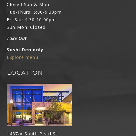
Closed Sun & Mon
Tue-Thurs: 5:00-9:30pm
Fri-Sat: 4:30-10:00pm
Sun-Mon: Closed
Take Out
Sushi Den only
Explore menu
LOCATION
1487-A South Pearl St.