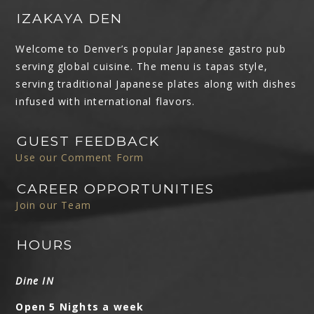
IZAKAYA DEN
Welcome to Denver’s popular Japanese gastro pub
serving global cuisine. The menu is tapas style,
serving traditional Japanese plates along with dishes
infused with international flavors.
GUEST FEEDBACK
Use our Comment Form
CAREER OPPORTUNITIES
Join our Team
HOURS
Dine IN
Open 5 Nights a week