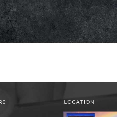
RS
LOCATION
N