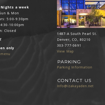
 Nights a week
 Sun & Mon
rs: 5:00-9:30pm
: 4:30-10:00pm
n: Closed
1487-A South Pearl St.
t
Denver, CO, 80210
303-777-0691
Den only
View Map
e menu
PARKING
Parking Information
CONTACT US
Info@izakayaden.net