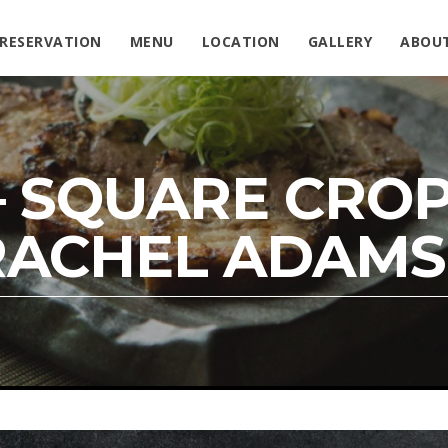
RESERVATION
MENU
LOCATION
GALLERY
ABOU
– SQUARE CROP
RACHEL ADAMS