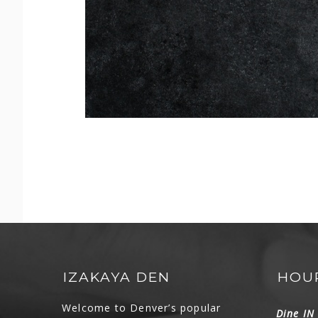
IZAKAYA DEN
HOU
Welcome to Denver’s popular
Dine I