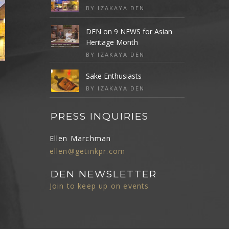
BY IZAKAYA DEN
DEN on 9 NEWS for Asian
Heritage Month
BY IZAKAYA DEN
Sake Enthusiasts
BY IZAKAYA DEN
PRESS INQUIRIES
Ellen Marchman
ellen@getinkpr.com
DEN NEWSLETTER
Join to keep up on events