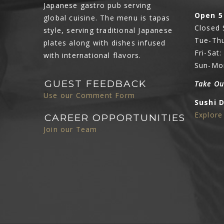
Japanese gastro pub serving
Open 5
global cuisine. The menu is tapas
Closed
style, serving traditional Japanese
Tue-Thu
plates along with dishes infused
Fri-Sat
with international flavors.
Sun-Mo
GUEST FEEDBACK
Take Ou
Use our Comment Form
Sushi 
Explor
CAREER OPPORTUNITIES
Join our Team