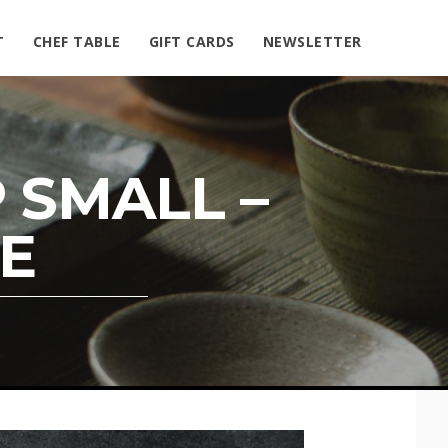
T
CHEF TABLE
GIFT CARDS
NEWSLETTER
 SMALL –
E