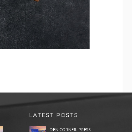
LATEST POSTS
DEN CORNER: PRESS