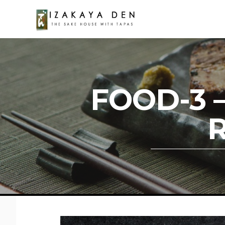
FOOD-3 