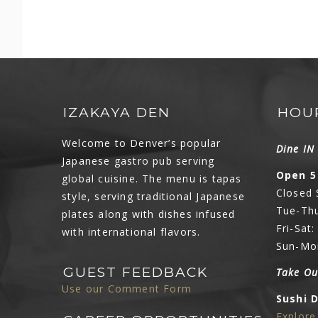
IZAKAYA DEN
HOU
Welcome to Denver’s popular
Dine I
Japanese gastro pub serving
Open 5
global cuisine. The menu is tapas
Closed
style, serving traditional Japanese
Tue-Thu
plates along with dishes infused
Fri-Sat
with international flavors.
Sun-Mo
GUEST FEEDBACK
Take Ou
Use our Comment Form
Sushi 
Explor