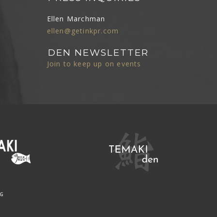
Ellen Marchman
ellen@getinkpr.com
DEN NEWSLETTER
Join to keep up on events
NG