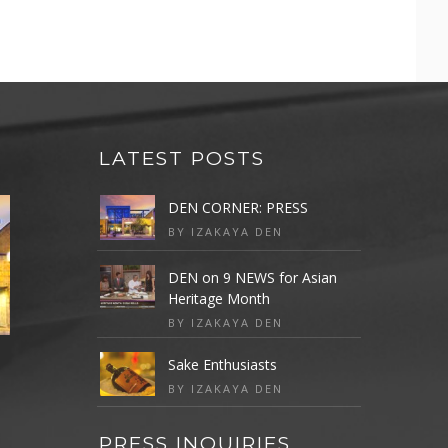
LATEST POSTS
DEN CORNER: PRESS
BY IZAKAYA DEN
DEN on 9 NEWS for Asian
Heritage Month
BY IZAKAYA DEN
Sake Enthusiasts
BY IZAKAYA DEN
PRESS INQUIRIES