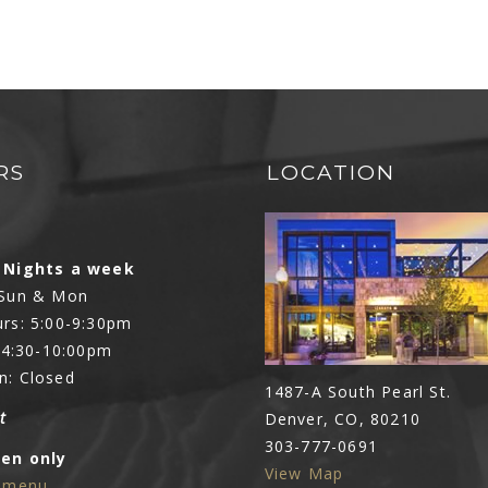
RS
LOCATION
N
 Nights a week
 Sun & Mon
rs: 5:00-9:30pm
: 4:30-10:00pm
n: Closed
1487-A South Pearl St.
t
Denver, CO, 80210
303-777-0691
Den only
View Map
e menu