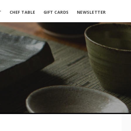
T
CHEF TABLE
GIFT CARDS
NEWSLETTER