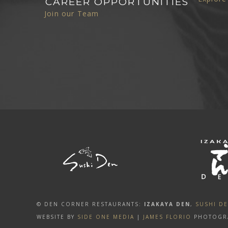
CAREER OPPORTUNITIES
Join our Team
© DEN CORNER RESTAURANTS:
IZAKAYA DEN
,
SUSHI D
WEBSITE BY
SIDE ONE MEDIA
|
JAMES FLORIO
PHOTOGR