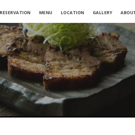
RESERVATION
MENU
LOCATION
GALLERY
ABOU