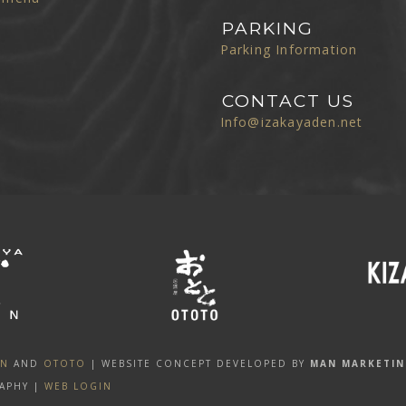
PARKING
Parking Information
CONTACT US
Info@izakayaden.net
EN
AND
OTOTO
| WEBSITE CONCEPT DEVELOPED BY
MAN MARKETI
APHY |
WEB LOGIN